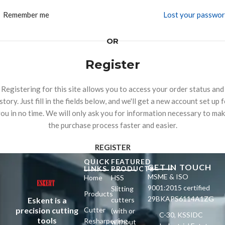
Remember me
Lost your passwo
OR
Register
Registering for this site allows you to access your order status and
story. Just fill in the fields below, and we'll get a new account set up 
ou in no time. We will only ask you for information necessary to ma
the purchase process faster and easier.
REGISTER
QUICK
FEATURED
GET IN TOUCH
LINKS
PRODUCTS
MSME & ISO
Home
HSS
9001:2015 certified
Slitting
Products
29BKAPS6114A1ZG
Eskent is a
cutters
precision cutting
Cutter
(with or
C-30, KSSIDC
tools
Resharpening
without