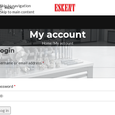
Skip to navigation
MENU
Skip to main content
My account
Home
My account
ogin
*
ername or email address
*
assword
og in