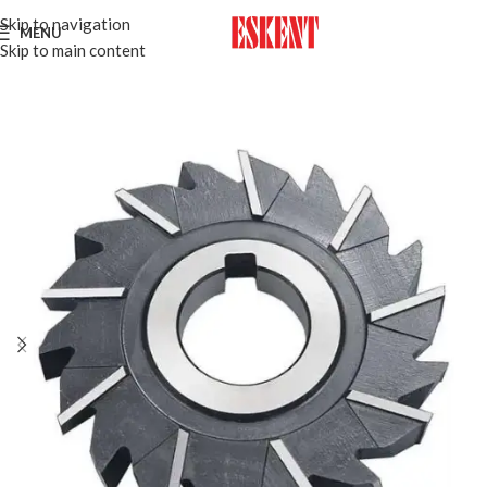
Skip to navigation
MENU
Skip to main content