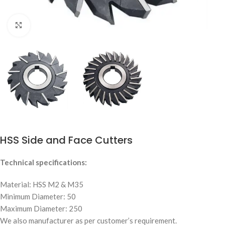
Click to enlarge
HSS Side and Face Cutters
Technical specifications:
Material: HSS M2 & M35
Minimum Diameter: 50
Maximum Diameter: 250
We also manufacturer as per customer’s requirement.