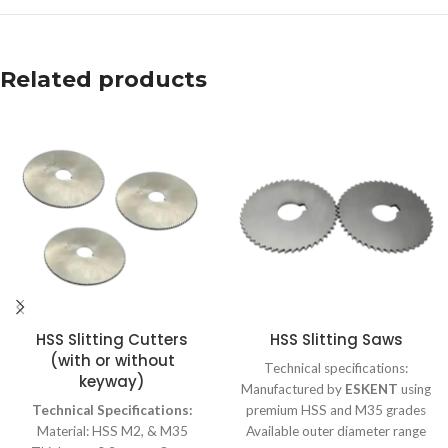
Related products
HSS Slitting Cutters
HSS Slitting Saws
(with or without
Technical specifications:
keyway)
Manufactured by
ESKENT
using
Technical Specifications:
premium HSS and M35 grades
Material: HSS M2, & M35
Available outer diameter range