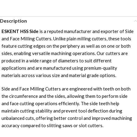
Description
ESKENT HSS Side
is a reputed manufacturer and exporter of Side
and Face Milling Cutters. Unlike plain milling cutters, these tools
feature cutting edges on the periphery as well as on one or both
sides, enabling versatile machining operations. Our cutters are
produced in a wide range of diameters to suit different
applications and are manufactured using premium-quality
materials across various size and material grade options.
Side and Face Milling Cutters are engineered with teeth on both
the circumference and the sides, allowing them to perform side
and face cutting operations efficiently. The side teeth help
maintain cutting stability and prevent tool deflection during
unbalanced cuts, offering better control and improved machining
accuracy compared to slitting saws or slot cutters.