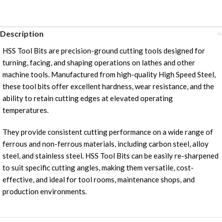
Description
HSS Tool Bits are precision-ground cutting tools designed for
turning, facing, and shaping operations on lathes and other
machine tools. Manufactured from high-quality High Speed Steel,
these tool bits offer excellent hardness, wear resistance, and the
ability to retain cutting edges at elevated operating
temperatures.
They provide consistent cutting performance on a wide range of
ferrous and non-ferrous materials, including carbon steel, alloy
steel, and stainless steel. HSS Tool Bits can be easily re-sharpened
to suit specific cutting angles, making them versatile, cost-
effective, and ideal for tool rooms, maintenance shops, and
production environments.