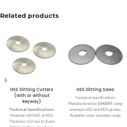
Related products
HSS Slitting Cutters
HSS Slitting Saws
(with or without
Technical specifications:
keyway)
Manufactured by
ESKENT
using
Technical Specifications:
premium HSS and M35 grades
Material: HSS M2, & M35
Available outer diameter range
Thickness: 0.2 mm to 8 mm
from 10 mm to 315 mm