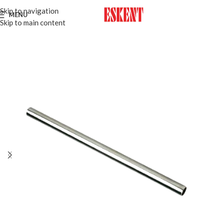
Skip to navigation
MENU
Skip to main content