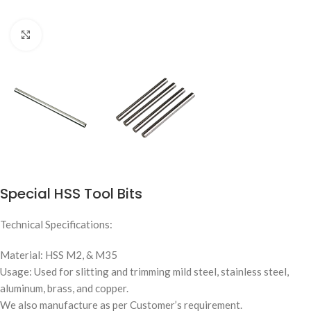
Click to enlarge
Special HSS Tool Bits
Technical Specifications:
Material: HSS M2, & M35
Usage: Used for slitting and trimming mild steel, stainless steel,
aluminum, brass, and copper.
We also manufacture as per Customer’s requirement.