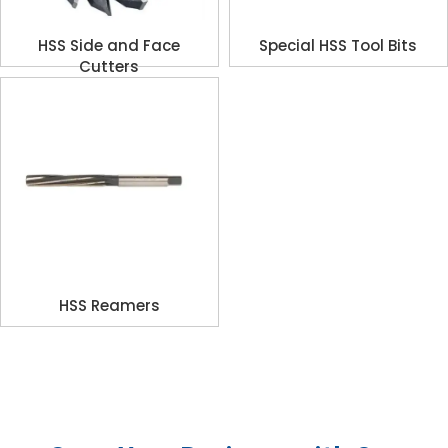
HSS Side and Face
Special HSS Tool Bits
Cutters
HSS Reamers