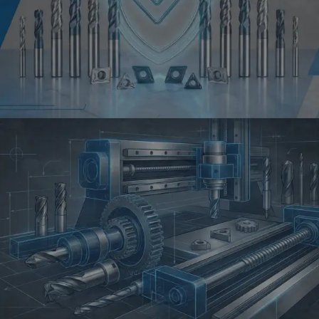
QUALITY
Reliable
Performance in
Every Cutting Job