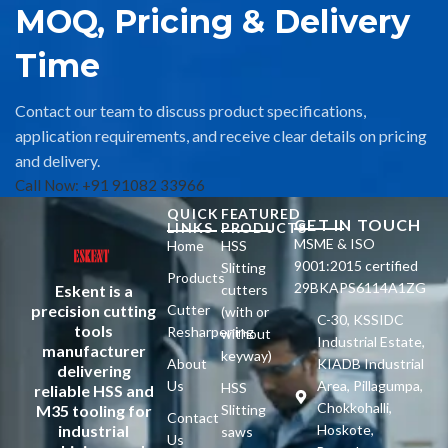
MOQ, Pricing & Delivery
Time
Contact our team to discuss product specifications,
application requirements, and receive clear details on pricing
and delivery.
Call Now: +91 91082 33966
QUICK
FEATURED
GET IN TOUCH
LINKS
PRODUCTS
MSME & ISO
Home
HSS
9001:2015 certified
Slitting
Products
29BKAPS6114A1ZG
Eskent is a
cutters
precision cutting
Cutter
(with or
C-30, KSSIDC
tools
Resharpening
without
Industrial Estate,
manufacturer
keyway)
About
KIADB Industrial
delivering
Us
Area, Pillagumpa,
HSS
reliable HSS and
Chokkohalli,
M35 tooling for
Slitting
Contact
industrial
Hoskote,
saws
Us