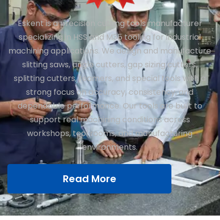
Eskent is a precision cutting tools manufacturer
specializing in HSS and M35 tooling for industrial
machining applications. We design and manufacture
slitting saws, angle cutters, gap sizing cutters,
splitting cutters, reamers, and special tools with a
strong focus on accuracy, consistency, and
dependable performance. Our tools are built to
support real machining conditions across
workshops, tool rooms, and manufacturing
environments.
Read More