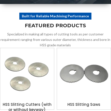
ENGINEERING
Built for Reliable Machining Performance
Tools Designed for
FEATURED PRODUCTS
Industrial
Applications
Specialized in making all types of cutting tools as per customer
requirement ranging from various outer diameter, thickness and bore in
HSS grade materials
HSS Slitting Cutters (with
HSS Slitting Saws
or without keyway)