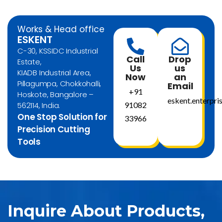
Works & Head office
ESKENT
C-30, KSSIDC Industrial
Call
Drop
Estate,
Us
us
KIADB Industrial Area,
Now
an
Pillagumpa, Chokkohalli,
Email
+91
Hoskote, Bangalore –
eskent.enterpr
562114, India.
91082
One Stop Solution for
33966
Precision Cutting
Tools
Inquire About Products,