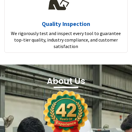
Quality Inspection
We rigorously test and inspect every tool to guarantee
top-tier quality, industry compliance, and customer
satisfaction
About Us