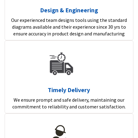
Design & Engineering
Our experienced team designs tools using the standard
diagrams available and their experience since 30 yrs to
ensure accuracy in product design and manufacturing
Timely Delivery
We ensure prompt and safe delivery, maintaining our
commitment to reliability and customer satisfaction.