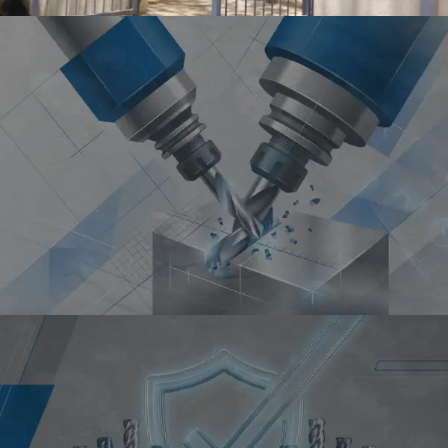
PRECISION
High Accuracy Tools for
Precise Machining