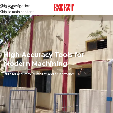
Skip to navigation
MENU
Skip to main content
High-Accuracy Tools for
Modern Machining
Built for accuracy, durability, and performance