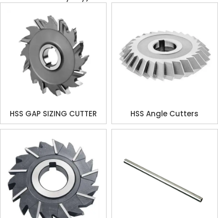
HSS GAP SIZING CUTTER
HSS Angle Cutters