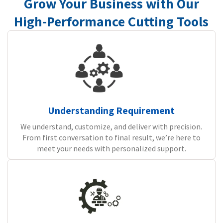
Grow Your Business with Our
High-Performance Cutting Tools
Understanding Requirement
We understand, customize, and deliver with precision.
From first conversation to final result, we’re here to
meet your needs with personalized support.