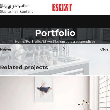
Skip to navigation
MENU
Skip to main content
Portfolio
Home
Portfolio
Et vestibulum quis a suspendisse
Newer
Older
Related projects