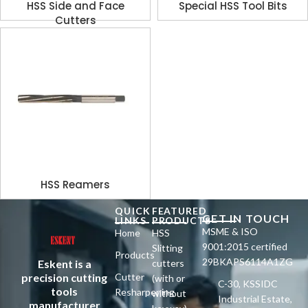
HSS Side and Face
Special HSS Tool Bits
Cutters
HSS Reamers
QUICK
FEATURED
GET IN TOUCH
LINKS
PRODUCTS
MSME & ISO
Home
HSS
9001:2015 certified
Slitting
Products
29BKAPS6114A1ZG
Eskent is a
cutters
precision cutting
Cutter
(with or
C-30, KSSIDC
tools
Resharpening
without
Industrial Estate,
manufacturer