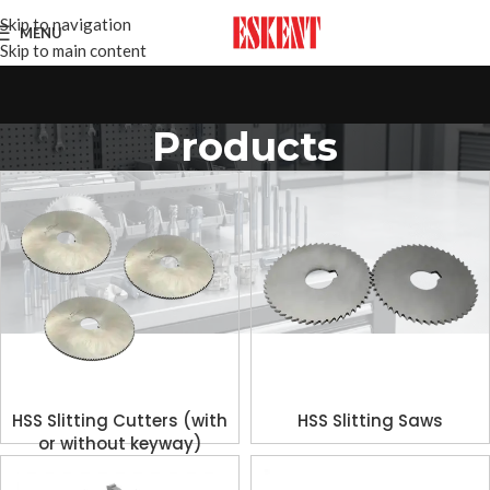
Skip to navigation
MENU
Skip to main content
Products
HSS Slitting Cutters (with
HSS Slitting Saws
or without keyway)