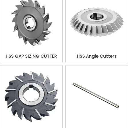
HSS GAP SIZING CUTTER
HSS Angle Cutters