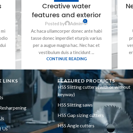
s
Creative water
N
features and exterior
0
Posted by
Admin
 mi
Ac haca ullamcorper donec ante habi
odio
tasse donec imperdiet eturpis varius
pr
dui
per a augue magna hac. Nec hac et
ve
vestibulum duis a tincidunt ...
er
CONTINUE READING
 LINKS
FEATURED PRODUCTS
HSS Slitting cutters (with or without
keyway)
ts
HSS Slitting saws
Resharpening
HSS Gap sizing cutters
Us
HSS Angle cutters
t Us