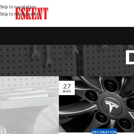
Skip to navigation
Skip to main content
27
AUG
DECORATION