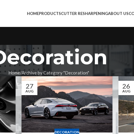
HOME
PRODUCTS
CUTTER RESHARPENING
ABOUT US
CO
Decoration
Home
Archive by Category "Decoration"
27
26
AUG
AUG
DECORATION