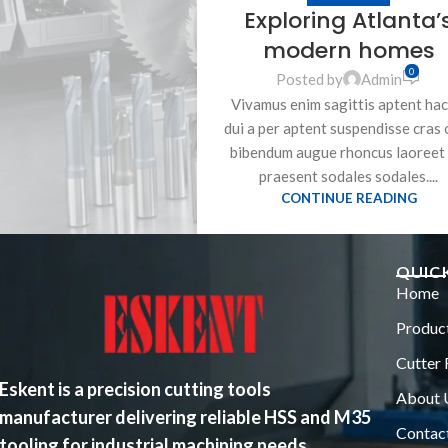
Exploring Atlanta’
modern homes
0
Posted by
Admin
Vivamus enim sagittis aptent hac
dui a per aptent suspendisse cras 
bibendum augue rhoncus laoreet 
praesent sodales sodales....
CONTINUE READING
QUICK
Home
Produc
Cutter 
Eskent is a precision cutting tools
About 
manufacturer delivering reliable HSS and M35
Contac
tooling for industrial machining needs.