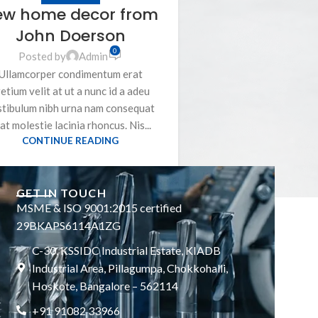
ew home decor from
John Doerson
0
Posted by
Admin
Ullamcorper condimentum erat
etium velit at ut a nunc id a adeu
stibulum nibh urna nam consequat
at molestie lacinia rhoncus. Nis...
CONTINUE READING
GET IN TOUCH
MSME & ISO 9001:2015 certified
29BKAPS6114A1ZG
C-30, KSSIDC Industrial Estate, KIADB
Industrial Area, Pillagumpa, Chokkohalli,
Hoskote, Bangalore – 562114
+91 91082 33966