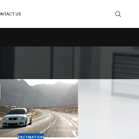
NTACT US
DECORATION