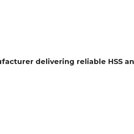
ufacturer delivering reliable HSS a