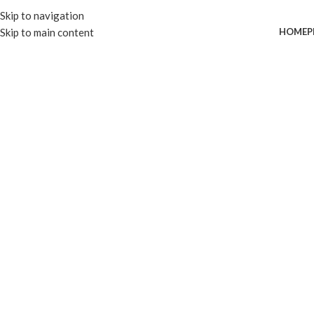
Skip to navigation
Skip to main content
HOME
P