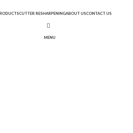
RODUCTS
CUTTER RESHARPENING
ABOUT US
CONTACT US
MENU