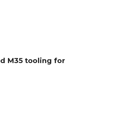
nd M35 tooling for