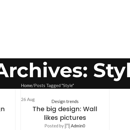
Archives: Sty
Home
Posts Tagged "Style"
26
Aug
Design trends
gn
The big design: Wall
likes pictures
Posted by
Admin
0