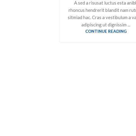
A sed a risusat luctus esta anib
rhoncus hendrerit blandit nam ru
sitmiad hac. Cras a vestibulum a v
adipiscing ut dignissim ...
CONTINUE READING