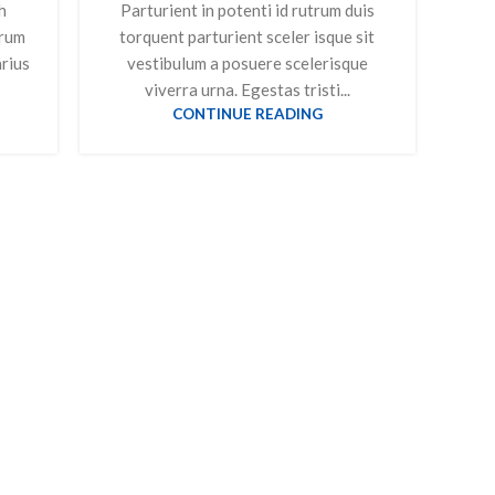
h
Parturient in potenti id rutrum duis
trum
torquent parturient sceler isque sit
arius
vestibulum a posuere scelerisque
viverra urna. Egestas tristi...
CONTINUE READING