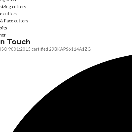
sizing cutters
e cutters
 & Face cutters
bits
mer
In Touch
ISO 9001:2015 certified 29BKAPS6114A1ZG