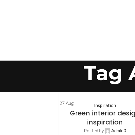
Tag 
27
Aug
Inspiration
Green interior desi
inspiration
Posted by
Admin
0