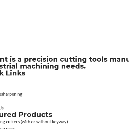
nt is a precision cutting tools man
strial machining needs.
k Links
esharpening
Us
ured Products
ing cutters (with or without keyway)
ing saws