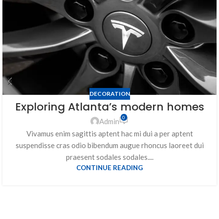
DECORATION
Exploring Atlanta’s modern homes
0
Admin
Vivamus enim sagittis aptent hac mi dui a per aptent
suspendisse cras odio bibendum augue rhoncus laoreet dui
praesent sodales sodales....
CONTINUE READING