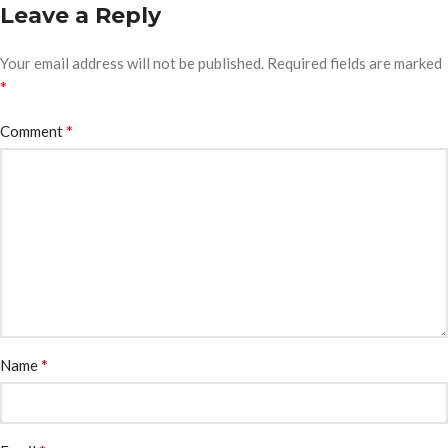
Leave a Reply
Your email address will not be published.
Required fields are marked
*
*
Comment
*
Name