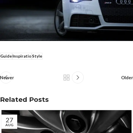
Guide
Inspiratio
Style
Newer
Older
Related Posts
27
AUG