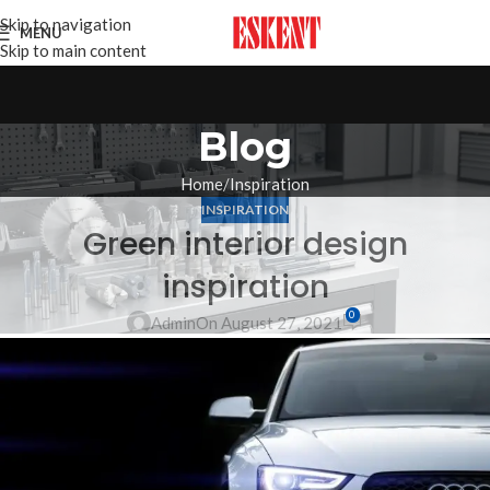
Skip to navigation
MENU
Skip to main content
Blog
Home
Inspiration
INSPIRATION
Green interior design
inspiration
0
Admin
On August 27, 2021