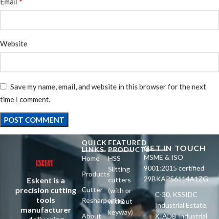
*
Email
Website
Save my name, email, and website in this browser for the next
time I comment.
QUICK
FEATURED
GET IN TOUCH
LINKS
PRODUCTS
MSME & ISO
Home
HSS
9001:2015 certified
Slitting
Products
29BKAPS6114A1ZG
Eskent is a
cutters
precision cutting
Cutter
(with or
C-30, KSSIDC
tools
Resharpening
without
Industrial Estate,
manufacturer
keyway)
About
KIADB Industrial