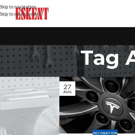
Skip to navigation
Skip to main content
Tag 
27
AUG
DECORATION