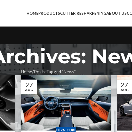
HOME
PRODUCTS
CUTTER RESHARPENING
ABOUT US
CO
Archives: Ne
Home
Posts Tagged "News"
27
27
AUG
AUG
FURNITURE