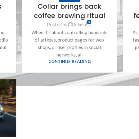
s
Collar brings back
coffee brewing ritual
f
0
Posted by
Admin
 mi
When it's about controlling hundreds
Ac 
odio
of articles, product pages for web
tas
dui
shops, or user profiles in social
p
networks, all
CONTINUE READING