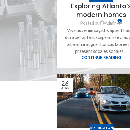
Exploring Atlanta’
modern homes
0
Posted by
Admin
Vivamus enim sagittis aptent hac
dui a per aptent suspendisse cras 
bibendum augue rhoncus laoreet 
praesent sodales sodales....
CONTINUE READING
26
AUG
INSPIRATION