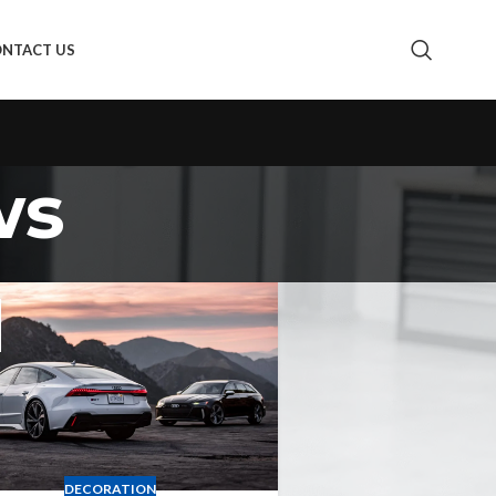
NTACT US
ws
DECORATION