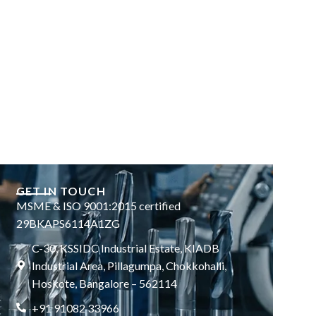
GET IN TOUCH
MSME & ISO 9001:2015 certified
29BKAPS6114A1ZG
C-30, KSSIDC Industrial Estate, KIADB
Industrial Area, Pillagumpa, Chokkohalli,
Hoskote, Bangalore – 562114
+91 91082 33966