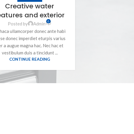
Creative water
eatures and exterior
0
Posted by
Admin
haca ullamcorper donec ante habi
se donec imperdiet eturpis varius
er a augue magna hac. Nec hac et
vestibulum duis a tincidunt ...
CONTINUE READING