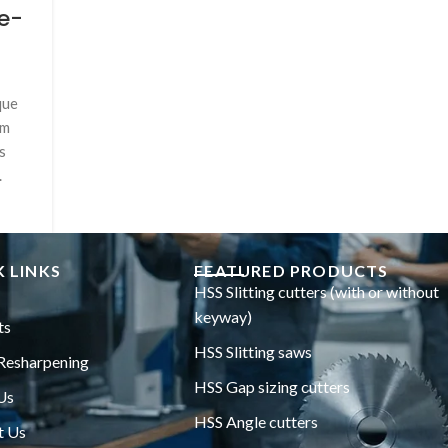
e-
que
um
s
.
 LINKS
FEATURED PRODUCTS
HSS Slitting cutters (with or without
keyway)
ts
HSS Slitting saws
Resharpening
HSS Gap sizing cutters
Us
HSS Angle cutters
t Us