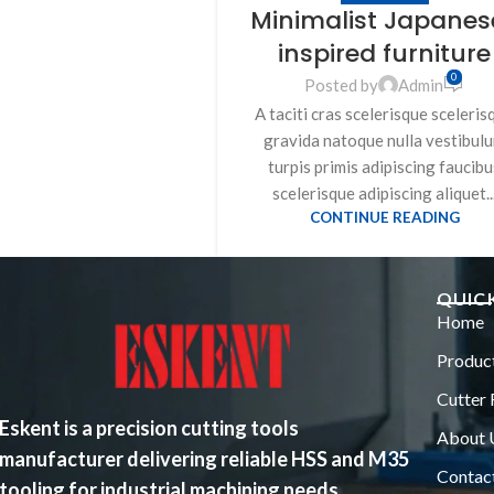
Minimalist Japanes
inspired furniture
0
Posted by
Admin
A taciti cras scelerisque sceleris
gravida natoque nulla vestibul
turpis primis adipiscing faucibu
scelerisque adipiscing aliquet..
CONTINUE READING
QUICK
Home
Produc
Cutter 
Eskent is a precision cutting tools
About 
manufacturer delivering reliable HSS and M35
Contac
tooling for industrial machining needs.