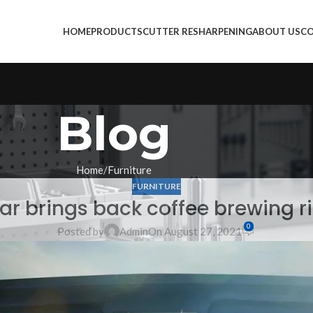
HOME
PRODUCTS
CUTTER RESHARPENING
ABOUT US
CO
Blog
Home
Furniture
FURNITURE
lar brings back coffee brewing ri
0
Posted by
Admin
On August 27, 2021