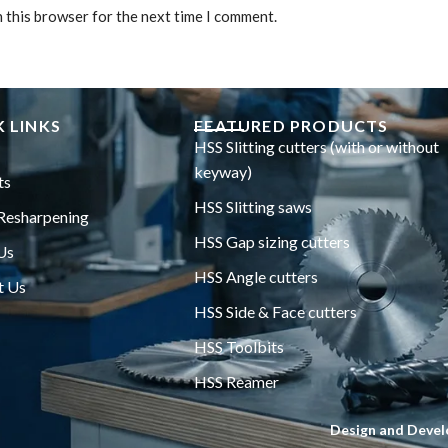
n this browser for the next time I comment.
 LINKS
FEATURED PRODUCTS
HSS Slitting cutters (with or without
keyway)
ts
HSS Slitting saws
Resharpening
HSS Gap sizing cutters
Us
HSS Angle cutters
t Us
HSS Side & Face cutters
HSS Toolbits
HSS Reamer
Design and Devel