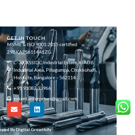
GET IN TOUCH
MSME & ISO 9001:2015 certified
29BKAPS6114A1ZG
C-30, KSSIDC Industrial Estate, KIADB
Industrial Area, Pillagumpa, Chokkohalli,
Hoskote, Bangalore – 562114
+91 91082 33966
eskent.enterprises@gmail.com
oped By Digital Growthify