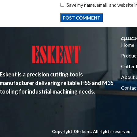
Save my name, email, and website i
QUICK
Home
Produc
Cutter 
Eskent is a precision cutting tools
About 
manufacturer delivering reliable HSS and M35
Contac
tooling for industrial machining needs.
Copyright ©Eskent. All rights reserved.