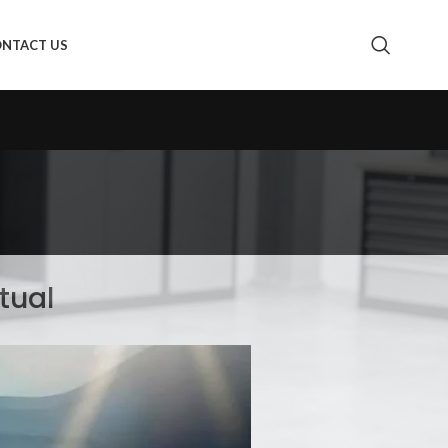
NTACT US
tual