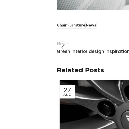
Chair
Furniture
News
Newer
Green interior design inspiratio
Related Posts
27
AUG