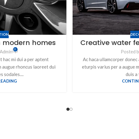
TION
DEC
’s modern homes
Creative water f
0
Admin
Posted 
 hac mi dui a per aptent
Ac haca ullamcorper donec 
m augue rhoncus laoreet dui
eturpis varius per a augue 
 sodales....
duis a 
READING
CONTIN