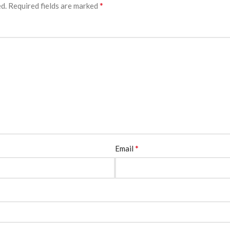
*
ed.
Required fields are marked
*
Email