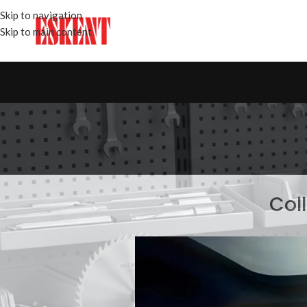
Skip to navigation
Skip to main content
Col