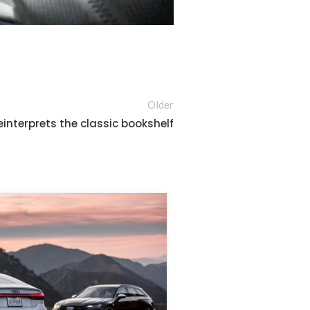
Older
einterprets the classic bookshelf
26
AUG