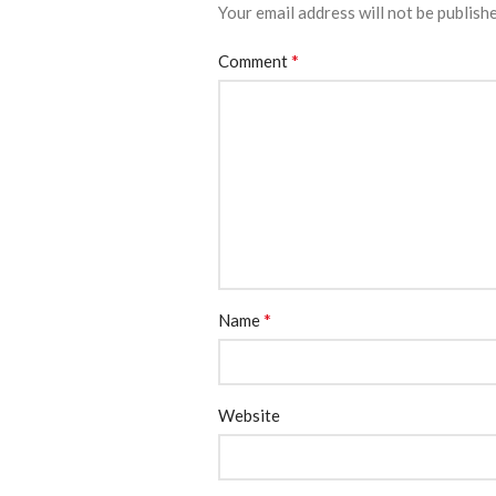
Your email address will not be publish
*
Comment
*
Name
Website