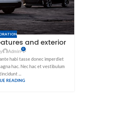
ORATION
eatures and exterior
Minimalist
0
by
Admin
ante habi tasse donec imperdiet
Post
magna hac. Nec hac et vestibulum
A taciti cras scelerisq
tincidunt ...
vestibulum turpis pri
UE READING
adi
CON