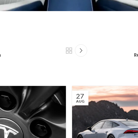
n
R
27
AUG