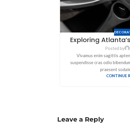
DECORA
Exploring Atlanta
Posted by
Vivamus enim sagittis aptent
suspendisse cras odio bibendu
praesent sodales
CONTINUE 
Leave a Reply